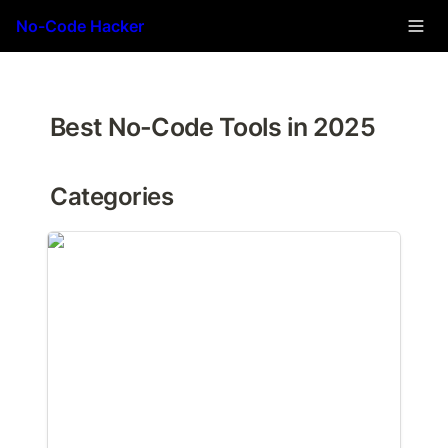
No-Code Hacker
Best No-Code Tools in 2025
Categories
Automation