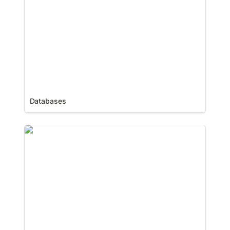
Databases
Forms