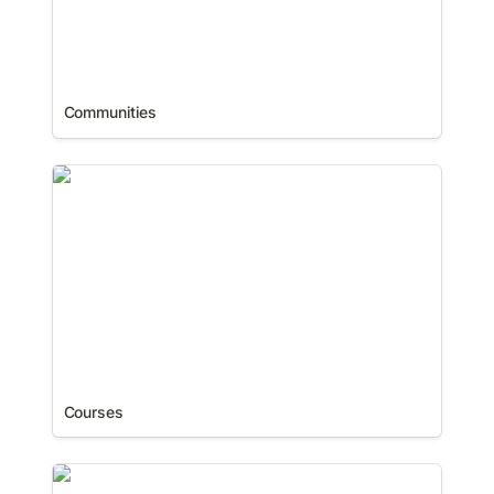
Communities
Courses
Courses
Databases