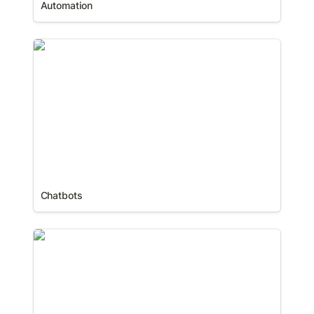
Automation
Chatbots
Chatbots
Communities