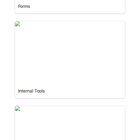
Forms
Internal Tools
Internal Tools
Mobile Apps