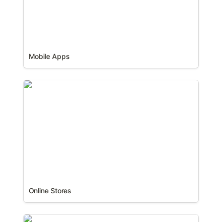
Mobile Apps
Online Stores
Online Stores
Web Apps