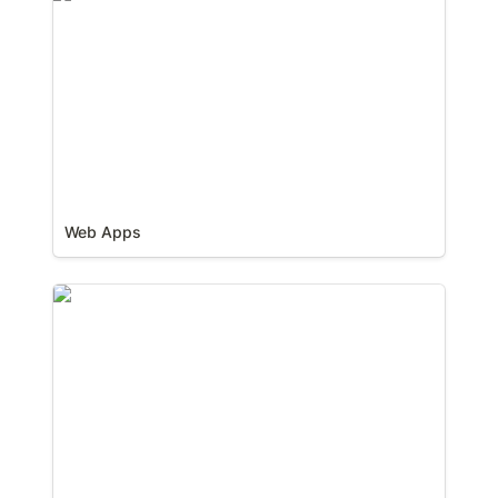
Web Apps
Websites