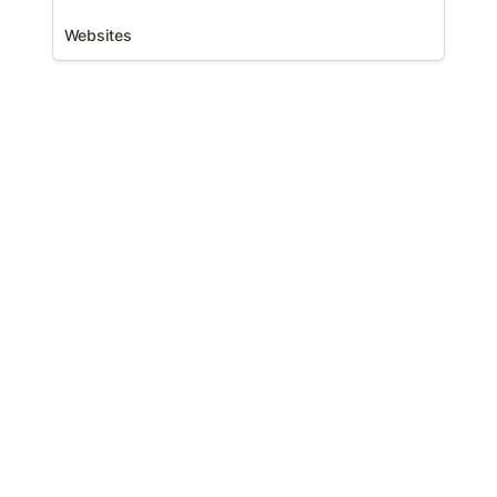
Websites